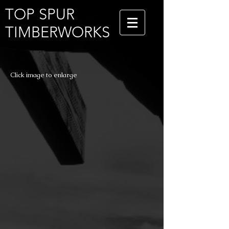
TOP SPUR
TIMBERWORKS
Click image to enlarge